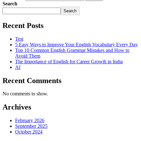
Search
Search
Recent Posts
Test
5 Easy Ways to Improve Your English Vocabulary Every Day
Top 10 Common English Grammar Mistakes and How to
Avoid Them
The Importance of English for Career Growth in India
AI
Recent Comments
No comments to show.
Archives
February 2026
September 2025
October 2024