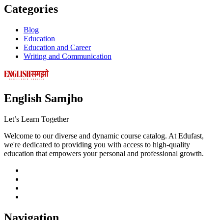
Categories
Blog
Education
Education and Career
Writing and Communication
English Samjho
Let’s
Learn Together
Welcome to our diverse and dynamic course catalog. At Edufast,
we're dedicated to providing you with access to high-quality
education that empowers your personal and professional growth.
Navigation