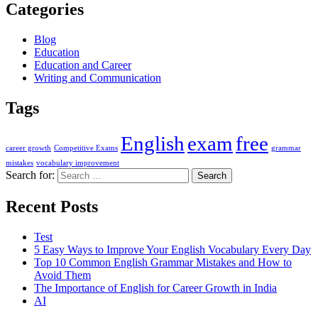
Categories
Blog
Education
Education and Career
Writing and Communication
Tags
English
exam
free
career growth
Competitive Exams
grammar
mistakes
vocabulary improvement
Search for:
Recent Posts
Test
5 Easy Ways to Improve Your English Vocabulary Every Day
Top 10 Common English Grammar Mistakes and How to
Avoid Them
The Importance of English for Career Growth in India
AI