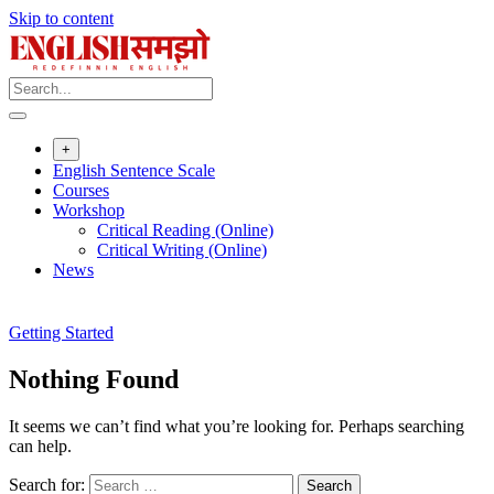
Skip to content
+
English Sentence Scale
Courses
Workshop
Critical Reading (Online)
Critical Writing (Online)
News
Getting Started
Nothing Found
It seems we can’t find what you’re looking for. Perhaps searching
can help.
Search for: