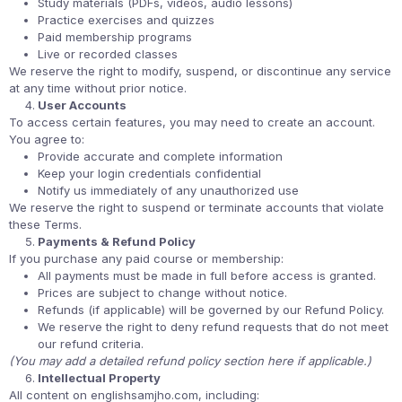
Study materials (PDFs, videos, audio lessons)
Practice exercises and quizzes
Paid membership programs
Live or recorded classes
We reserve the right to modify, suspend, or discontinue any service
at any time without prior notice.
User Accounts
To access certain features, you may need to create an account.
You agree to:
Provide accurate and complete information
Keep your login credentials confidential
Notify us immediately of any unauthorized use
We reserve the right to suspend or terminate accounts that violate
these Terms.
Payments & Refund Policy
If you purchase any paid course or membership:
All payments must be made in full before access is granted.
Prices are subject to change without notice.
Refunds (if applicable) will be governed by our Refund Policy.
We reserve the right to deny refund requests that do not meet
our refund criteria.
(You may add a detailed refund policy section here if applicable.)
Intellectual Property
All content on englishsamjho.com, including: