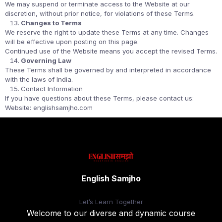
We may suspend or terminate access to the Website at our
discretion, without prior notice, for violations of these Terms.
Changes to Terms
We reserve the right to update these Terms at any time. Changes
will be effective upon posting on this page.
Continued use of the Website means you accept the revised Terms.
Governing Law
These Terms shall be governed by and interpreted in accordance
with the laws of India.
Contact Information
If you have questions about these Terms, please contact us:
Website: englishsamjho.com
English Samjho
Let’s
Learn Together
Welcome to our diverse and dynamic course