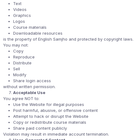
Text
Videos
Graphics
Logos
Course materials
Downloadable resources
is the property of English Samjho and protected by copyright laws.
You may not:
Copy
Reproduce
Distribute
Sell
Modify
Share login access
without written permission.
Acceptable Use
You agree NOT to:
Use the Website for illegal purposes
Post harmful, abusive, or offensive content
Attempt to hack or disrupt the Website
Copy or redistribute course materials
Share paid content publicly
Violation may result in immediate account termination.