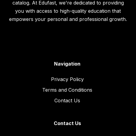
catalog. At Edufast, we're dedicated to providing
you with access to high-quality education that
empowers your personal and professional growth.
Navigation
Privacy Policy
Terms and Conditions
Contact Us
Contact Us