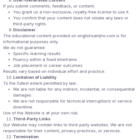
User-Generated Content
If you submit comments, feedback, or content:
You grant us a non-exclusive, royalty-free license to use it.
You confirm that your content does not violate any laws or
third-party rights.
Disclaimer
The educational content provided on englishsamjho.com is for
informational purposes only.
We do not guarantee:
Specific learning results
Fluency within a fixed timeframe
Job placement or career outcomes
Results vary based on individual effort and practice.
Limitation of Liability
To the fullest extent permitted by law:
We are not liable for any indirect, incidental, or consequential
damages.
We are not responsible for technical interruptions or service
downtime.
Use of the Website is at your own risk.
Third-Party Links
Our Website may contain links to third-party websites. We are not
responsible for their content, privacy practices, or services.
Termination