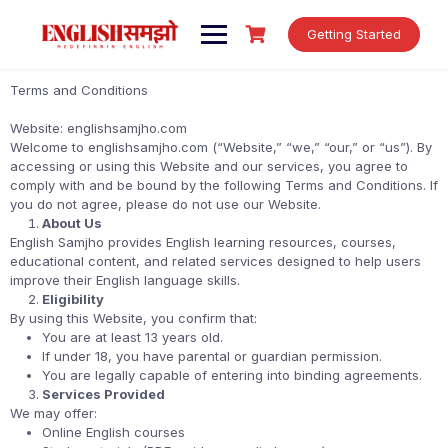
Getting Started
Terms and Conditions
Website: englishsamjho.com
Welcome to englishsamjho.com (“Website,” “we,” “our,” or “us”). By
accessing or using this Website and our services, you agree to
comply with and be bound by the following Terms and Conditions. If
you do not agree, please do not use our Website.
About Us
English Samjho provides English learning resources, courses,
educational content, and related services designed to help users
improve their English language skills.
Eligibility
By using this Website, you confirm that:
You are at least 13 years old.
If under 18, you have parental or guardian permission.
You are legally capable of entering into binding agreements.
Services Provided
We may offer:
Online English courses