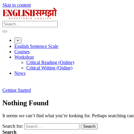
Skip to content
+
English Sentence Scale
Courses
Workshop
Critical Reading (Online)
Critical Writing (Online)
News
Getting Started
Nothing Found
It seems we can’t find what you’re looking for. Perhaps searching can
Search for:
Search