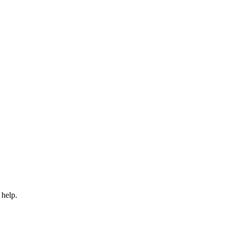
 help.