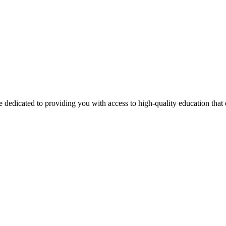
 dedicated to providing you with access to high-quality education tha