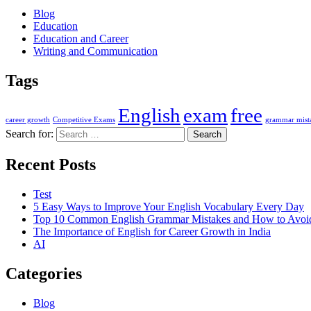
Blog
Education
Education and Career
Writing and Communication
Tags
English
exam
free
career growth
Competitive Exams
grammar mist
Search for:
Recent Posts
Test
5 Easy Ways to Improve Your English Vocabulary Every Day
Top 10 Common English Grammar Mistakes and How to Avo
The Importance of English for Career Growth in India
AI
Categories
Blog