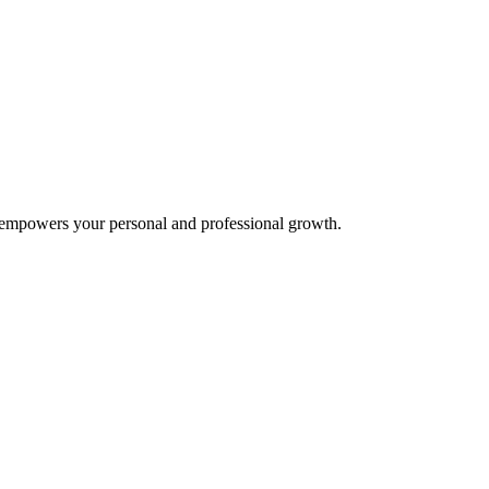
t empowers your personal and professional growth.