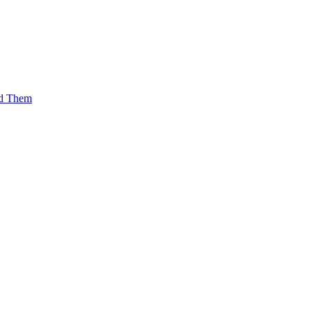
id Them