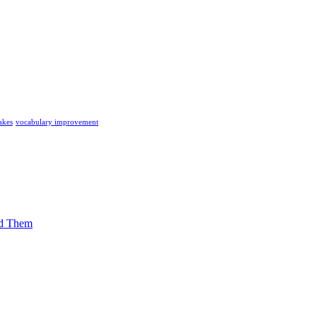
akes
vocabulary improvement
id Them