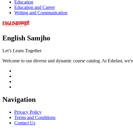
Education
Education and Career
Writing and Communication
English Samjho
Let’s
Learn Together
Welcome to our diverse and dynamic course catalog. At Edufast, we're
Navigation
Privacy Policy
Terms and Conditions
Contact Us