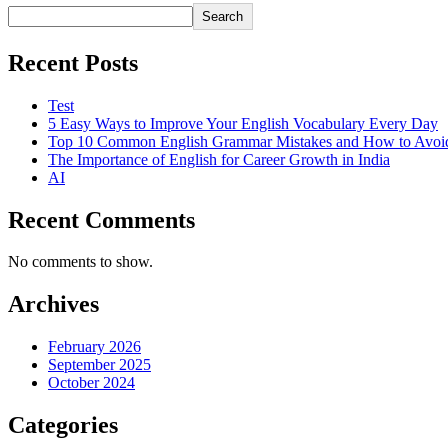
Search
Recent Posts
Test
5 Easy Ways to Improve Your English Vocabulary Every Day
Top 10 Common English Grammar Mistakes and How to Avo
The Importance of English for Career Growth in India
AI
Recent Comments
No comments to show.
Archives
February 2026
September 2025
October 2024
Categories