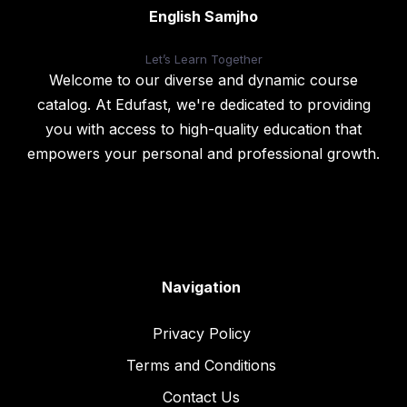
English Samjho
Let’s
Learn Together
Welcome to our diverse and dynamic course
catalog. At Edufast, we're dedicated to providing
you with access to high-quality education that
empowers your personal and professional growth.
Navigation
Privacy Policy
Terms and Conditions
Contact Us