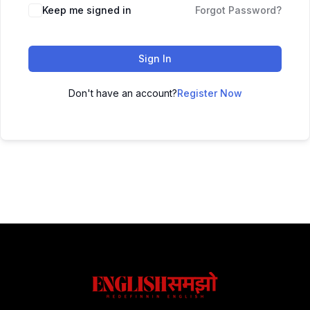
Keep me signed in
Forgot Password?
Sign In
Don't have an account?
Register Now