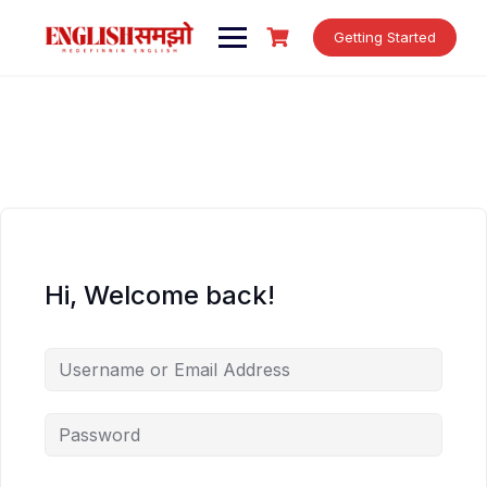
Skip
to
Getting Started
content
Hi, Welcome back!