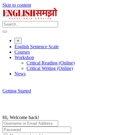
Skip to content
+
English Sentence Scale
Courses
Workshop
Critical Reading (Online)
Critical Writing (Online)
News
Getting Started
Hi, Welcome back!