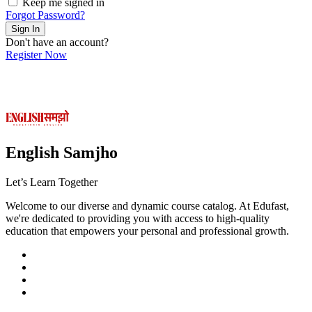
Keep me signed in
Forgot Password?
Sign In
Don't have an account?
Register Now
English Samjho
Let’s
Learn Together
Welcome to our diverse and dynamic course catalog. At Edufast,
we're dedicated to providing you with access to high-quality
education that empowers your personal and professional growth.