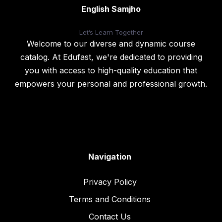
English Samjho
Let’s
Learn Together
Welcome to our diverse and dynamic course
catalog. At Edufast, we're dedicated to providing
you with access to high-quality education that
empowers your personal and professional growth.
Navigation
Privacy Policy
Terms and Conditions
Contact Us