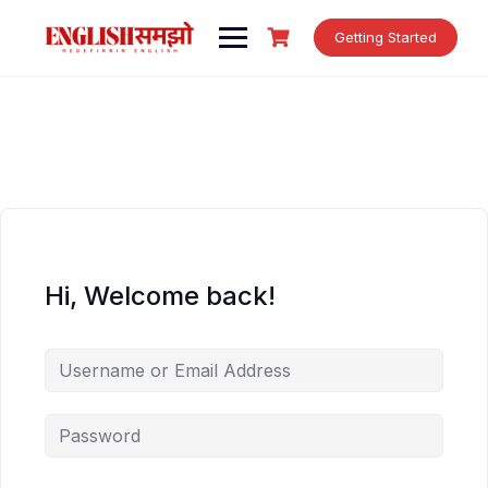
Skip
to
Getting Started
content
Hi, Welcome back!