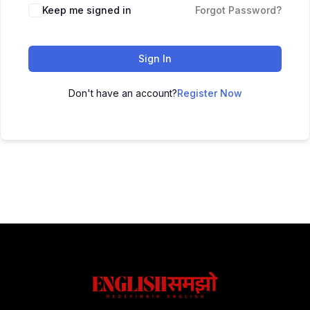
Keep me signed in
Forgot Password?
Sign In
Don't have an account?
Register Now