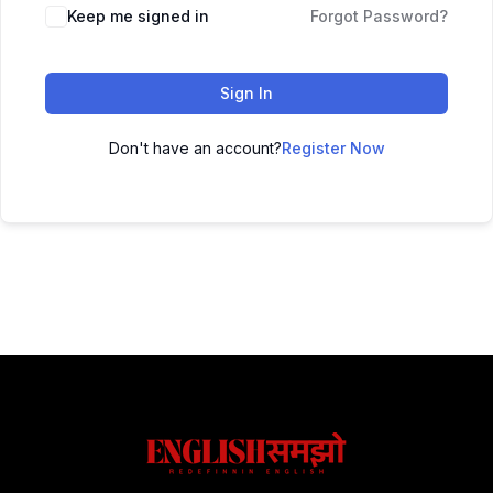
Keep me signed in
Forgot Password?
Sign In
Don't have an account?
Register Now