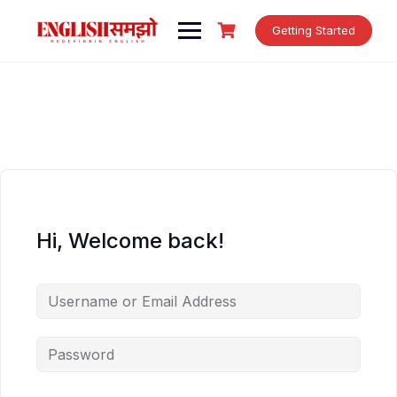
Skip
to
Getting Started
content
Hi, Welcome back!