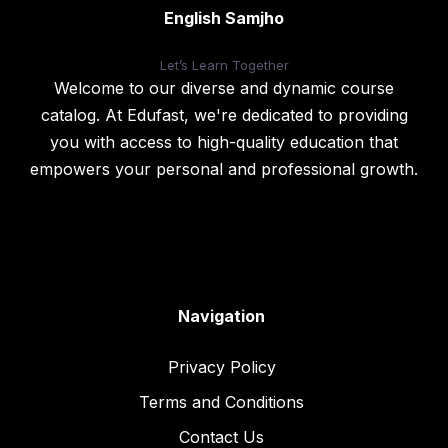
English Samjho
Let’s
Learn Together
Welcome to our diverse and dynamic course
catalog. At Edufast, we're dedicated to providing
you with access to high-quality education that
empowers your personal and professional growth.
Navigation
Privacy Policy
Terms and Conditions
Contact Us