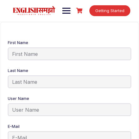
Skip
to
Getting Started
content
First Name
Last Name
User Name
E-Mail