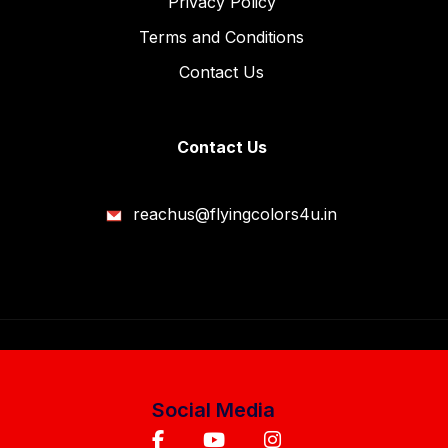
Privacy Policy
Terms and Conditions
Contact Us
Contact Us
reachus@flyingcolors4u.in
Social Media