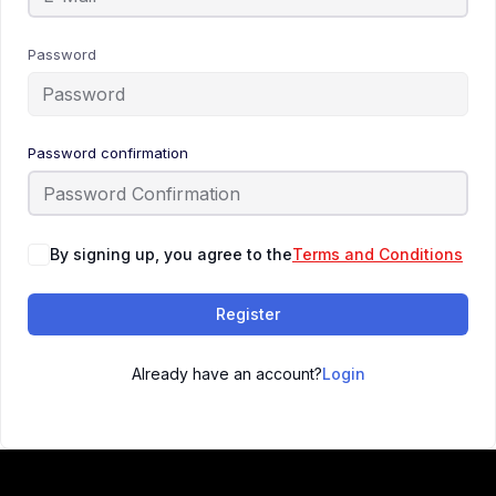
Password
Password confirmation
By signing up, you agree to the
Terms and Conditions
Register
Already have an account?
Login