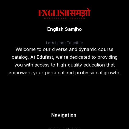
English Samjho
Let’s
Learn Together
Welcome to our diverse and dynamic course
catalog. At Edufast, we're dedicated to providing
you with access to high-quality education that
empowers your personal and professional growth.
Navigation