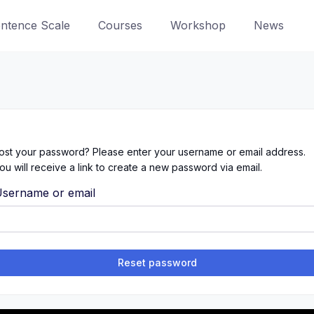
entence Scale
Courses
Workshop
News
ost your password? Please enter your username or email address.
ou will receive a link to create a new password via email.
sername or email
Reset password