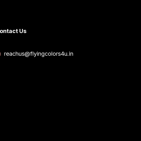
ontact Us
reachus@flyingcolors4u.in