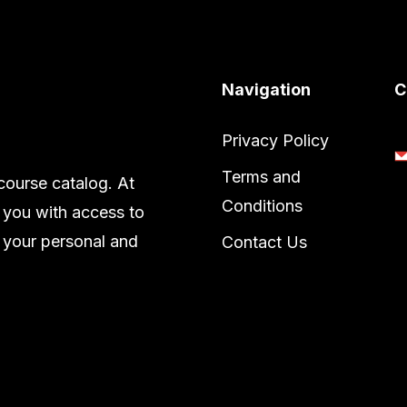
Navigation
C
Privacy Policy
Terms and
ourse catalog. At
Conditions
 you with access to
 your personal and
Contact Us