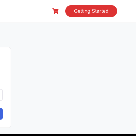
Getting Started