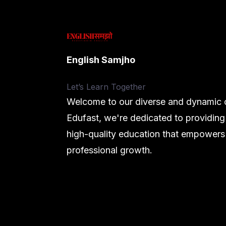
English Samjho
Let’s
Learn Together
Welcome to our diverse and dynamic c
Edufast, we're dedicated to providing
high-quality education that empowers
professional growth.